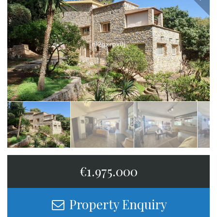
€1.975.000
Property Enquiry