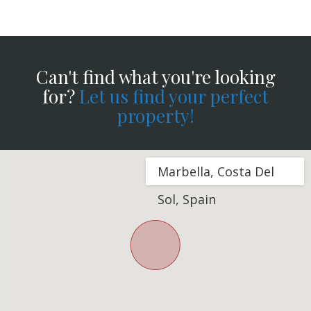
Can't find what you're looking
for?
Let us find your perfect
property!
Marbella, Costa Del
Sol, Spain