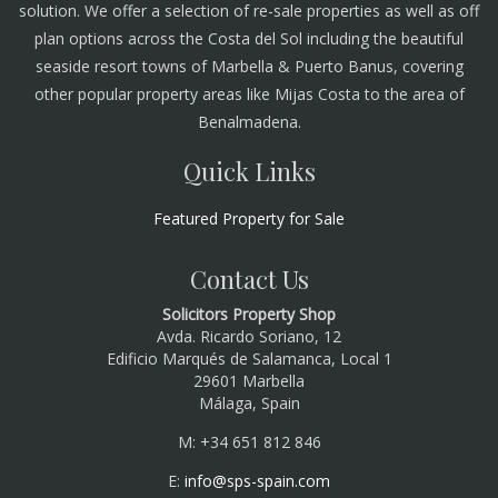
solution. We offer a selection of re-sale properties as well as off
plan options across the Costa del Sol including the beautiful
seaside resort towns of Marbella & Puerto Banus, covering
other popular property areas like Mijas Costa to the area of
Benalmadena.
Quick Links
Featured Property for Sale
Contact Us
Solicitors Property Shop
Avda. Ricardo Soriano, 12
Edificio Marqués de Salamanca, Local 1
29601 Marbella
Málaga, Spain
M: +34 651 812 846
E:
info@sps-spain.com