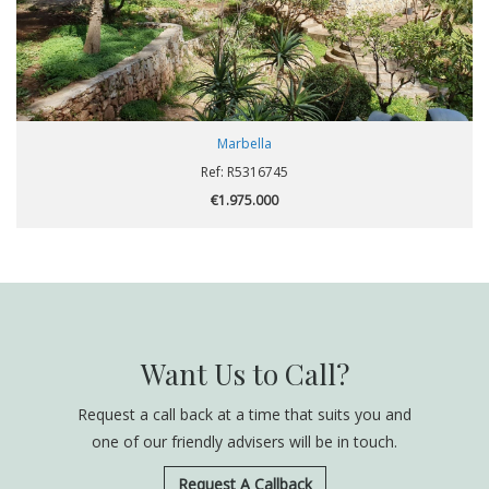
Marbella
Ref: R5316745
€1.975.000
Want Us to Call?
Request a call back at a time that suits you and
one of our friendly advisers will be in touch.
Request A Callback