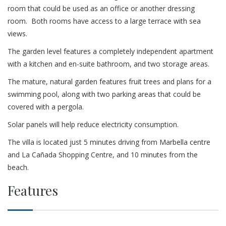
room that could be used as an office or another dressing
room. Both rooms have access to a large terrace with sea
views.
The garden level features a completely independent apartment
with a kitchen and en-suite bathroom, and two storage areas.
The mature, natural garden features fruit trees and plans for a
swimming pool, along with two parking areas that could be
covered with a pergola.
Solar panels will help reduce electricity consumption.
The villa is located just 5 minutes driving from Marbella centre
and La Cañada Shopping Centre, and 10 minutes from the
beach.
Features