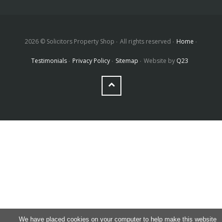
2026 © Solicitors Property Shop
All rights reserved
Home
Testimonials
Privacy Policy
Sitemap
Website by
Q23
We have placed cookies on your computer to help make this website