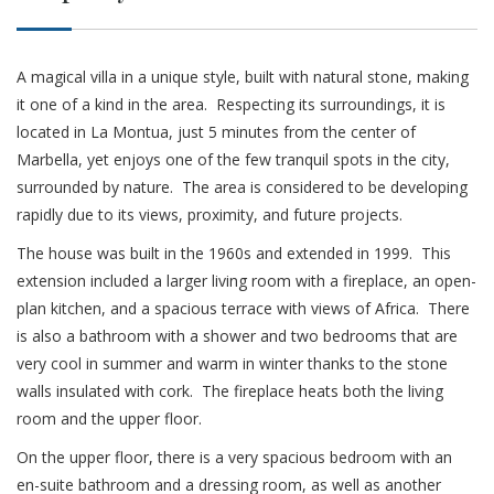
A magical villa in a unique style, built with natural stone, making
it one of a kind in the area. Respecting its surroundings, it is
located in La Montua, just 5 minutes from the center of
Marbella, yet enjoys one of the few tranquil spots in the city,
surrounded by nature. The area is considered to be developing
rapidly due to its views, proximity, and future projects.
The house was built in the 1960s and extended in 1999. This
extension included a larger living room with a fireplace, an open-
plan kitchen, and a spacious terrace with views of Africa. There
is also a bathroom with a shower and two bedrooms that are
very cool in summer and warm in winter thanks to the stone
walls insulated with cork. The fireplace heats both the living
room and the upper floor.
On the upper floor, there is a very spacious bedroom with an
en-suite bathroom and a dressing room, as well as another