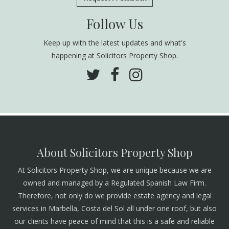
Follow Us
Keep up with the latest updates and what's
happening at Solicitors Property Shop.
About Solicitors Property Shop
At Solicitors Property Shop, we are unique because we are
owned and managed by a Regulated Spanish Law Firm.
Therefore, not only do we provide estate agency and legal
services in Marbella, Costa del Sol all under one roof, but also
our clients have peace of mind that this is a safe and reliable