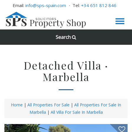
Email:
info@sps-spain.com
Tel:
+34 651 812 846
Search
Detached Villa ·
Marbella
Home
|
All Properties For Sale
|
All Properties For Sale In
Marbella
|
All Villa For Sale In Marbella