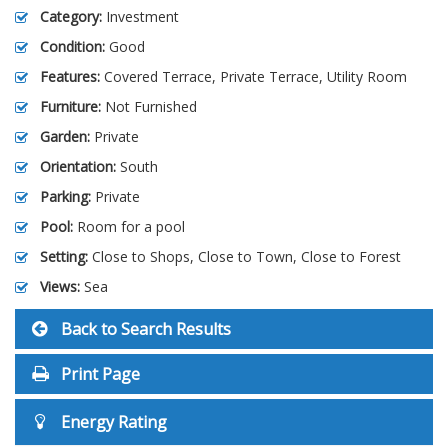
Category:
Investment
Condition:
Good
Features:
Covered Terrace, Private Terrace, Utility Room
Furniture:
Not Furnished
Garden:
Private
Orientation:
South
Parking:
Private
Pool:
Room for a pool
Setting:
Close to Shops, Close to Town, Close to Forest
Views:
Sea
Back to Search Results
Print Page
Energy Rating