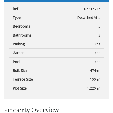
Ref
R5316745
Type
Detached Villa
Bedrooms
5
Bathrooms
3
Parking
Yes
Garden
Yes
Pool
Yes
Built Size
474m²
Terrace Size
100m²
Plot Size
1.220m²
Property Overview