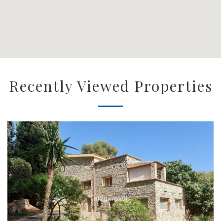
Recently Viewed Properties