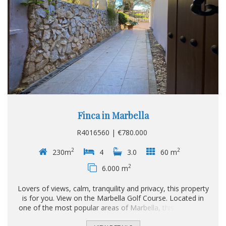
Finca in Marbella
R4016560 | €780.000
2
2
230m
4
3.0
60 m
2
6.000 m
Lovers of views, calm, tranquility and privacy, this property
is for you. View on the Marbella Golf Course. Located in
one of the most popular areas of Marbella, this villa is the
perfect refuge for you and your family. It consists of 2