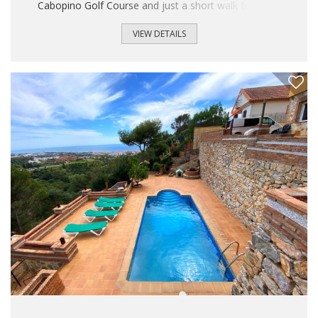
Cabopino Golf Course and just a short walk from the
exclusive Cabopino Marina. The property is situated in a
peaceful and established residential area, surrounded by
VIEW DETAILS
newly built luxury apartment complexes and high-end villas,
making it an excellent opportunity both as a permanent
residence and as an investment. Built in 2006, the villa
offers approximately 250 m² of built area distributed over
three floors, set on a 265 m² plot...