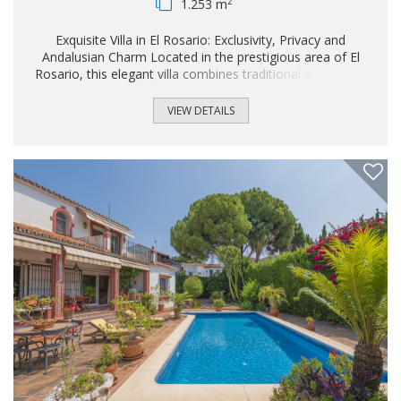
2
1.253 m
Exquisite Villa in El Rosario: Exclusivity, Privacy and
Andalusian Charm Located in the prestigious area of El
Rosario, this elegant villa combines traditional Andalusian
character with contemporary comfort. The property offers
3 spacious bedrooms and includes the possibility to build a
VIEW DETAILS
guest house. The villa also offers the option of rent-to-buy,
providing a flexible alternative for both end buyers and
investors. In addition, it benefits from building potential of
up to 124 m², significantly enhancing its development and
value potential...