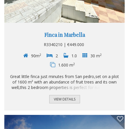
Finca in Marbella
R3340210 | €449.000
2
2
90m
2
1.0
30 m
2
1.600 m
Great little finca just minutes from San pedro,set on a plot
of 1600 m² with an abundance of fruit trees and its own
well,this 2 bedroom properties is perfect for natue lovers
and yet minutes to town.
VIEW DETAILS