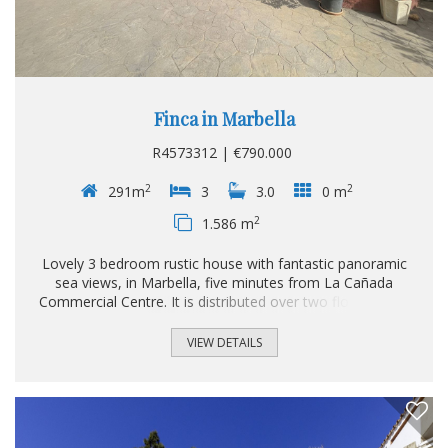
Finca in Marbella
R4573312 | €790.000
2
2
291m
3
3.0
0 m
2
1.586 m
Lovely 3 bedroom rustic house with fantastic panoramic
sea views, in Marbella, five minutes from La Cañada
Commercial Centre. It is distributed over two floors and a
large basement. Upstairs we find a spacious living room,
fully fitted kitchen, a double bedroom and a bathroom. On
VIEW DETAILS
the upper floor there are two double bedrooms and a
bathroom, with views over the whole property and the sea.
On the ground floor there is a large basement of 111 m²
and it is distributed in a second open kitchen, a living-dining
room with fireplace, storage room and a bathroom...