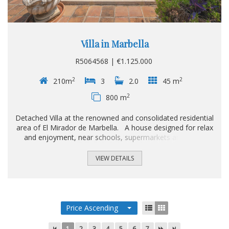
Villa in Marbella
R5064568 | €1.125.000
2
2
210m
3
2.0
45 m
2
800 m
Detached Villa at the renowned and consolidated residential
area of El Mirador de Marbella. A house designed for relax
and enjoyment, near schools, supermarkets and just a
stone's throw away from the A7. With the enchanting
Andalusian scent, and a 800sqm plot, the two level dwelling
VIEW DETAILS
displays a fully fitted kitchen with pantry and independent
entrance, a guest toilette, the cosy living room with access
to the covered 20sqm terrace and garden plus an adjacent
dining room; besides, two ample bedrooms that share a
bathroom with Sauna...
Price Ascending
1
2
3
4
5
6
7