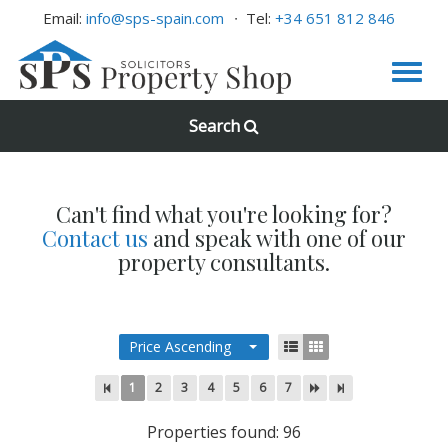
Email:
info@sps-spain.com
Tel:
+34 651 812 846
Search
Can't find what you're looking for?
Contact us
and speak with one of our
property consultants.
Price Ascending
1
2
3
4
5
6
7
Properties found: 96