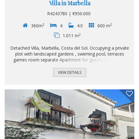
Villa in Marbella
R4243780 | €950.000
2
2
360m
4
4.0
600 m
2
1.011 m
Detached Villa, Marbella, Costa del Sol. Occupying a private
plot with landscaped gardens , swiiming pool, terraces
games room separate Apartment for guests or teenage
children and even enough room too make a servants
quarters. This Unique home built by the owners
VIEW DETAILS
themselves is in the green forrest Mountains just on the
outskirt of Marbella but though only 5 minutes drive to the
center of Marbella. 4 Bedrooms, 4 Bathrooms, Built 360
m², Terrace 600 m², Garden/Plot 1011 m². Setting : Close
To Shops, Close To Forest, Urbanisation. Orientation :
South East. Condition : Good, Restoration Required...