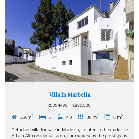
Villa in Marbella
R5394490 | €885.500
2
2
2
250m
3
4.0
30 m
0 m
Detached villa for sale in Marbella, located in the exclusive
Artola Alta residential area, surrounded by the prestigious