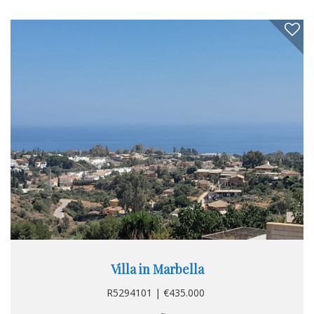
Villa in Marbella
R5294101 | €435.000