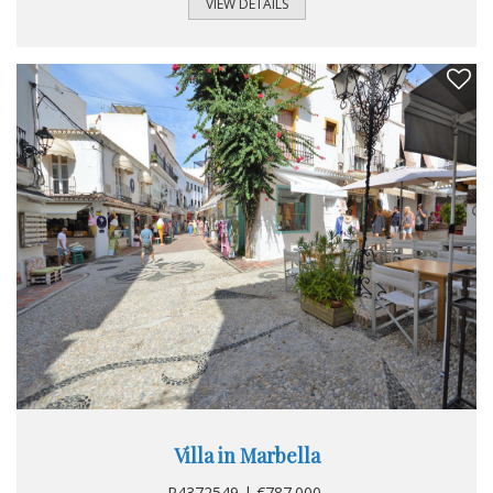
separate buildings. The main house offers two bedrooms
VIEW DETAILS
and two bathrooms on an area of 187 m². The guest house
is composed of 2 bedrooms for an area of 50 m². The villa
requires a little refreshment. The garden is pleasant and
perfectly maintained, the views of the pool are great. To
see absolutely.
Villa in Marbella
R4372549 | €787.000