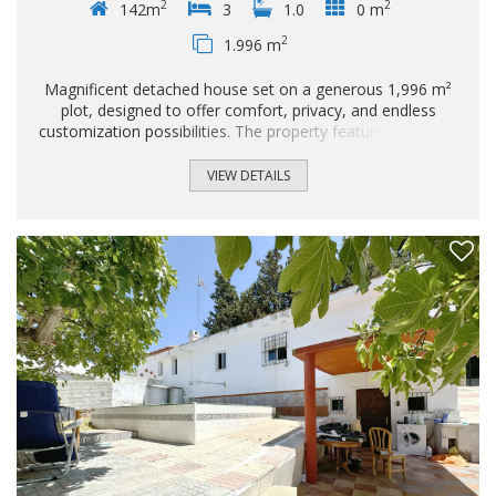
2
2
142m
3
1.0
0 m
2
1.996 m
Magnificent detached house set on a generous 1,996 m²
plot, designed to offer comfort, privacy, and endless
customization possibilities. The property features a private
swimming pool, perfect for enjoying the climate and
creating an ideal outdoor leisure area. The spacious and
VIEW DETAILS
well-proportioned plot allows for landscaped gardens, chill-
out areas, or even future extensions, depending on the
owner's needs...