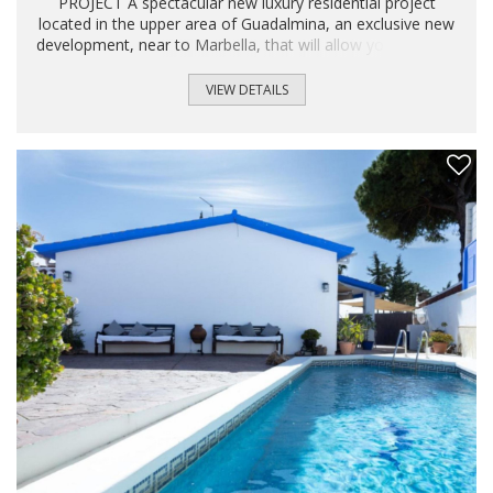
PROJECT A spectacular new luxury residential project
located in the upper area of ​​Guadalmina, an exclusive new
development, near to Marbella, that will allow you to enjoy
all the luxuries of the city without giving up peace and
nature. The homes offer more than 250 m² built in plots
VIEW DETAILS
that goes from 200 to 500 m². Walk to the center of San
Pedro de Alcántara and the Boulevard in a beautiful walk or
enjoy the best leisure offers in Puerto Banús just a few
minutes away by car...