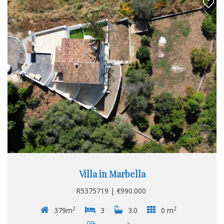
Villa in Marbella
R5375719 | €990.000
2
2
379m
3
3.0
0 m