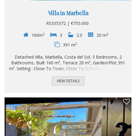
Villa in Marbella
R5335372 | €755.000
2
2
160m
3
2.0
20 m
2
391 m
Detached Villa, Marbella, Costa del Sol. 3 Bedrooms, 2
Bathrooms, Built 160 m², Terrace 20 m², Garden/Plot 391
m². Setting : Close To Town, Close To Schools. Orientation :
South. Condition : Good. Pool : Private. Climate Control : Air
Conditioning, Hot A/C, Cold A/C. Views : Garden. Features :
VIEW DETAILS
Covered Terrace, Fitted Wardrobes, Near Transport,
Private Terrace, WiFi, Storage Room, ‌Utility ‌Room, ‌Ensuite
‌Bathroom, ‌Access for people ‌with ‌reduced mobility, ‌Fiber
‌Optic. Furniture : Part ‌Furnished. Kitchen : ‌Fully ‌Fitted.
Garden : Private. Security ‌: Gated Complex...