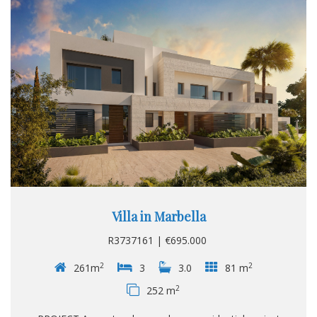
Villa in Marbella
R3737161 | €695.000
2
2
261m
3
3.0
81 m
2
252 m