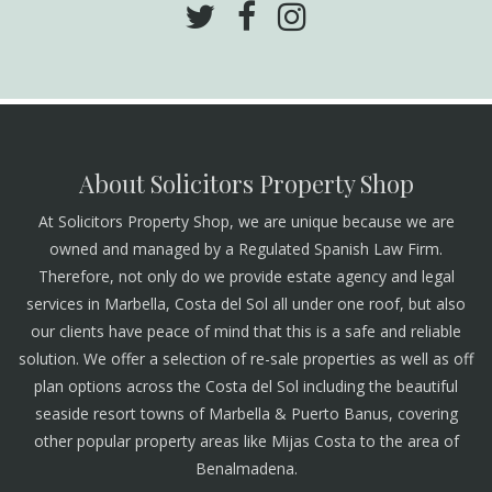
About Solicitors Property Shop
At Solicitors Property Shop, we are unique because we are
owned and managed by a Regulated Spanish Law Firm.
Therefore, not only do we provide estate agency and legal
services in Marbella, Costa del Sol all under one roof, but also
our clients have peace of mind that this is a safe and reliable
solution. We offer a selection of re-sale properties as well as off
plan options across the Costa del Sol including the beautiful
seaside resort towns of Marbella & Puerto Banus, covering
other popular property areas like Mijas Costa to the area of
Benalmadena.