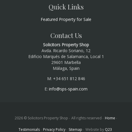
Quick Links
Featured Property for Sale
Contact Us
Solicitors Property Shop
Avda. Ricardo Soriano, 12
Edificio Marqués de Salamanca, Local 1
29601 Marbella
Málaga, Spain
M: +34 651 812 846
E:
info@sps-spain.com
2026 © Solicitors Property Shop
All rights reserved
Home
Testimonials
Privacy Policy
Sitemap
Website by
Q23