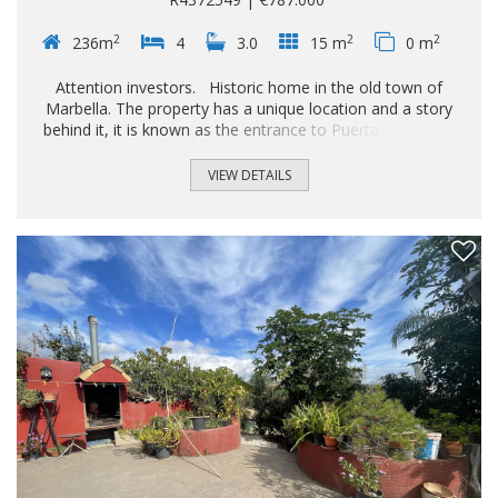
2
2
2
236m
4
3.0
15 m
0 m
Attention investors. Historic home in the old town of
Marbella. The property has a unique location and a story
behind it, it is known as the entrance to Puerta del Mar in
the Arab era and still retains towers from the entrance wall
of the Marbella castle. The house is divided into 3 floors;
VIEW DETAILS
The main floor consists of an Andalusian-style entrance
hall, 1 very spacious living-dining room with high ceilings, 1
bathroom and 1 very bright fully equipped kitchen with
views of the patio of the so-called Cofradia La pollinica.
The 2nd floor is very spacious and consists of 3 large
rooms, 1 bathroom and 1 terrace...