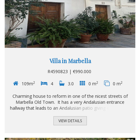
Villa in Marbella
R4590823 | €990.000
2
2
2
109m
4
3.0
0 m
0 m
Charming house to reform in one of the nicest streets of
Marbella Old Town. It has a very Andalusian entrance
hallway that leads to an Andalusian patio giving entrance to
a lounge/dining area with fireplace, kitchen and another
lounge with bedroom and bathroom. On the 2nd floor we
VIEW DETAILS
have the rest of the spacious bedrooms and bathrooms
and on the 3rd floor we have 2 large roof top terraces
overlooking the Old town.