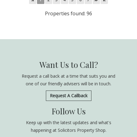
Properties found: 96
Want Us to Call?
Request a call back at a time that suits you and
one of our friendly advisers will be in touch.
Request A Callback
Follow Us
Keep up with the latest updates and what's
happening at Solicitors Property Shop.