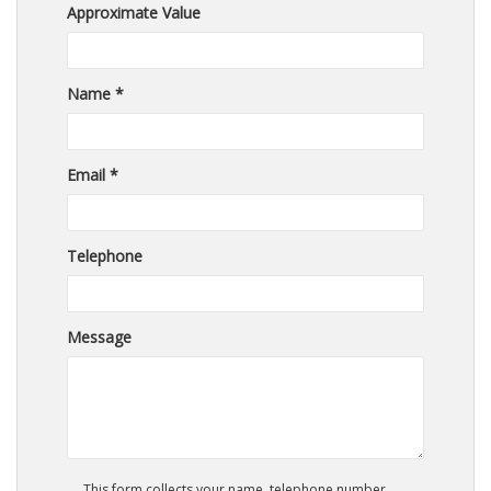
Approximate Value
Name *
Email *
Telephone
Message
This form collects your name, telephone number