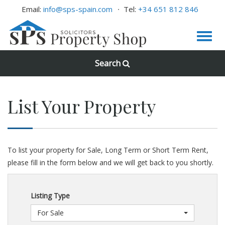
Email:
info@sps-spain.com
Tel:
+34 651 812 846
Search
List Your Property
To list your property for Sale, Long Term or Short Term Rent,
please fill in the form below and we will get back to you shortly.
Listing Type
For Sale