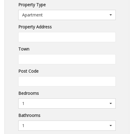
Property Type
Apartment
Property Address
Town
Post Code
Bedrooms
1
Bathrooms
1