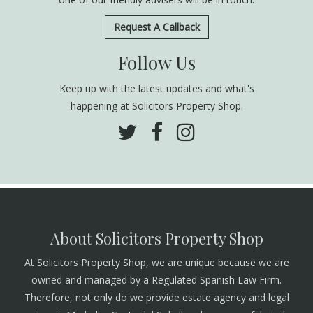
Request A Callback
Follow Us
Keep up with the latest updates and what's
happening at Solicitors Property Shop.
About Solicitors Property Shop
At Solicitors Property Shop, we are unique because we are
owned and managed by a Regulated Spanish Law Firm.
Therefore, not only do we provide estate agency and legal