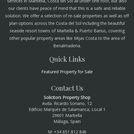
services in Marbella, Costa del Sol all under one roof, but also
our clients have peace of mind that this is a safe and reliable
solution. We offer a selection of re-sale properties as well as off
plan options across the Costa del Sol including the beautiful
seaside resort towns of Marbella & Puerto Banus, covering
other popular property areas like Mijas Costa to the area of
Benalmadena.
Quick Links
Featured Property for Sale
Contact Us
Solicitors Property Shop
Avda. Ricardo Soriano, 12
Edificio Marqués de Salamanca, Local 1
29601 Marbella
Málaga, Spain
M: +34 651 812 846