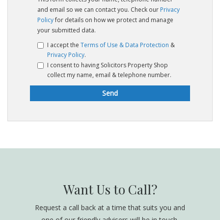
and email so we can contact you. Check our
Privacy
Policy
for details on how we protect and manage
your submitted data.
I accept the
Terms of Use & Data Protection
&
Privacy Policy
.
I consent to having Solicitors Property Shop
collect my name, email & telephone number.
Want Us to Call?
Request a call back at a time that suits you and
one of our friendly advisers will be in touch.