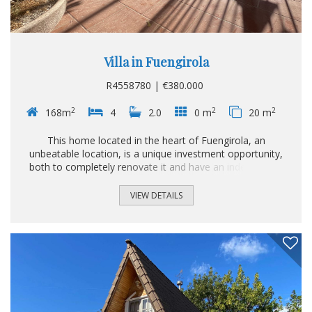
Villa in Fuengirola
R4558780 | €380.000
2
2
2
168m
4
2.0
0 m
20 m
This home located in the heart of Fuengirola, an
unbeatable location, is a unique investment opportunity,
both to completely renovate it and have an independent
house in the center of the Costa del Sol and to demolish
and build a building from scratch. Dimensions like this no
VIEW DETAILS
longer exist in the market in the heart of Fuengirola Don't
let it pass you by and if you are thinking of investing this is
the opportunity you have been waiting for.