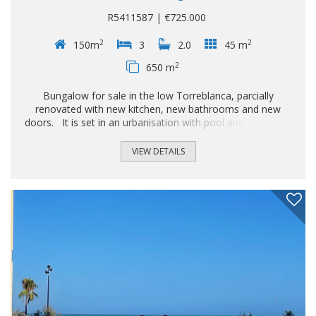
R5411587 | €725.000
2
2
150m
3
2.0
45 m
2
650 m
Bungalow for sale in the low Torreblanca, parcially
renovated with new kitchen, new bathrooms and new
doors. It is set in an urbanisation with pool and asignated
parking, plus space for 2 cars into the plot. Detached Villa,
Fuengirola, Costa del Sol. 3 Bedrooms, 2 Bathrooms, Built
VIEW DETAILS
150 m², Terrace 45 m², Garden/Plot 650 m². Setting : Town.
Orientation : South East. Condition : Recently Renovated.
Pool : Communal. Views : ‌Garden. Features ‌: ‌Fitted
‌Wardrobes, ‌Near Transport, Private ‌Terrace, ‌Storage
Room, ‌Ensuite ‌Bathroom, Double Glazing...