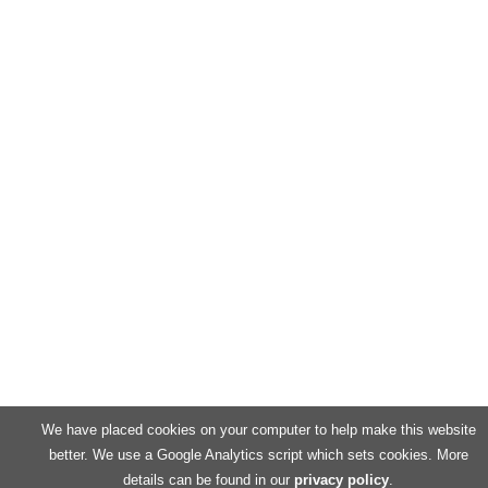
We have placed cookies on your computer to help make this website
better. We use a Google Analytics script which sets cookies. More
details can be found in our
privacy policy
.