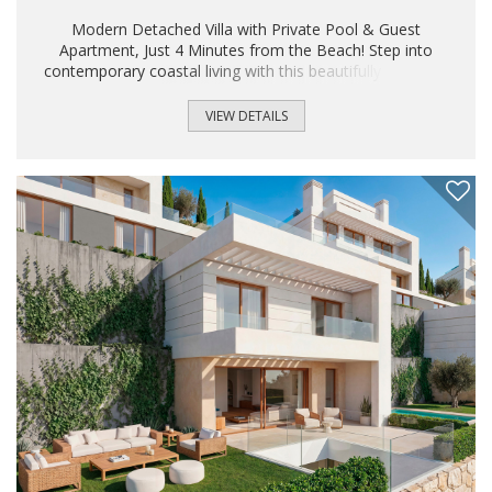
Modern Detached Villa with Private Pool & Guest
Apartment, Just 4 Minutes from the Beach! Step into
contemporary coastal living with this beautifully designed
detached villa, located in the highly desirable Urbanización
Torreblanca. Just four minutes walk to the beach, the
VIEW DETAILS
nearest bar and restaurant, and only three minutes to
Torreblanca train station, this home offers the ultimate
blend of convenience, style, and tranquility. Built in 2021,
the villa features a sleek Scandinavian-inspired design with
bright open spaces, clean lines, and premium finishes...