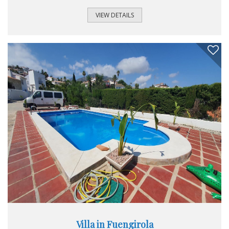
fenced off ensusing complete privacy all around the villa.
The main house comprises of a lovely open plan lounge
VIEW DETAILS
and dining area that leads out to a cosy conservatory with
access to to one of the many beautiful terraces affording
mountain views and to the pool area. The kitchen is
spacious and comes equipped with all the appliances and
has a seperate utility room...
Villa in Fuengirola