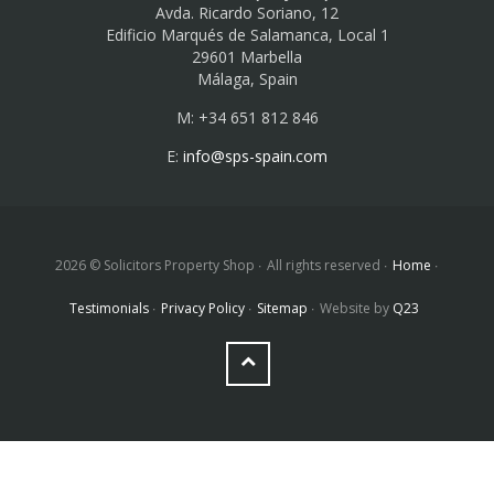
Avda. Ricardo Soriano, 12
Edificio Marqués de Salamanca, Local 1
29601 Marbella
Málaga, Spain
M: +34 651 812 846
E:
info@sps-spain.com
2026 © Solicitors Property Shop
All rights reserved
Home
Testimonials
Privacy Policy
Sitemap
Website by
Q23