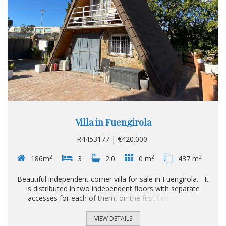
Villa in Fuengirola
R4453177 | €420.000
2
2
2
186m
3
2.0
0 m
437 m
Beautiful independent corner villa for sale in Fuengirola. It
is distributed in two independent floors with separate
accesses for each of them, on the first floor it has 2
bedrooms, a built-in wardrobe, 1 complete bathroom with
shower, American kitchen, large living-dining room that
VIEW DETAILS