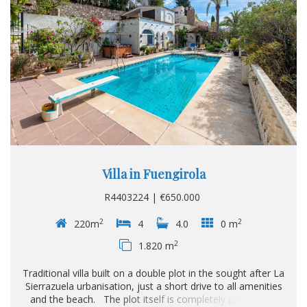
Villa in Fuengirola
R4403224 | €650.000
2
2
220m
4
4.0
0 m
2
1.820 m
Traditional villa built on a double plot in the sought after La
Sierrazuela urbanisation, just a short drive to all amenities
and the beach. The plot itself is completely private and