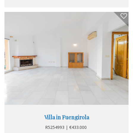
gives access to the gardens that surround the house, in
them we find a large porch, rest and recreation area,
barbecue area and area for vehicle parking...
Villa in Fuengirola
R5254993 | €433.000