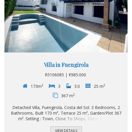
Villa in Fuengirola
R5106085 | €985.000
2
2
173m
3
3.0
25 m
2
367 m
Detached Villa, Fuengirola, Costa del Sol. 3 Bedrooms, 2
Bathrooms, Built 173 m², Terrace 25 m², Garden/Plot 367
m². Setting : Town, Close To Shops, Close To Sea.
Orientation : South. Condition : Renovation Required. Pool :
Private. Views : Garden, Pool. Features : Near Transport,
VIEW DETAILS