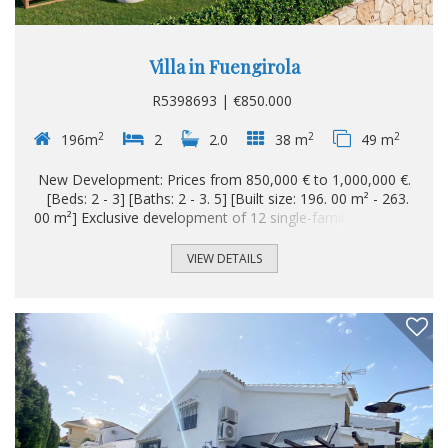
Villa in Fuengirola
R5398693 | €850.000
2
2
2
196m
2
2.0
38 m
49 m
New Development: Prices from 850,000 € to 1,000,000 €.
[Beds: 2 - 3] [Baths: 2 - 3. 5] [Built size: 196. 00 m² - 263.
00 m²] Exclusive development of 12 single-family homes in
Torreblanca (Fuengirola), a dynamic and attractive coastal
city where the Mediterranean and quality of life meet in
VIEW DETAILS
perfect harmony. This project is located in a privileged
enclave of the Costa del Sol, noted for its extensive
beaches, its well-kept promenade and an exceptional
climate with more than 300 days of sunshine per year...