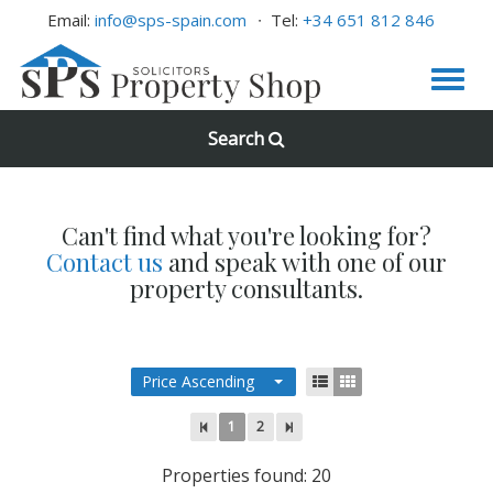
Email:
info@sps-spain.com
Tel:
+34 651 812 846
Search
Can't find what you're looking for?
Contact us
and speak with one of our
property consultants.
Price Ascending
1
2
Properties found: 20