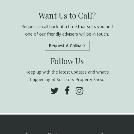
Want Us to Call?
Request a call back at a time that suits you and
one of our friendly advisers will be in touch.
Request A Callback
Follow Us
Keep up with the latest updates and what's
happening at Solicitors Property Shop.