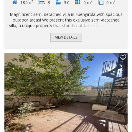
2
2
2
184m
3
3.0
0 m
0 m
Magnificent semi-detached villa in Fuengirola with spacious
outdoor areas! We present this exclusive semi-detached
villa, a unique property that stands out for its spaciousness,
excellent layout, and generous outdoor space, ideal for
enjoying the Costa del Sol climate with your family. The
VIEW DETAILS
property is distributed over four floors, perfectly optimized
to meet all your needs: Basement: You'll find a large private
garage that includes a practical storage area, an ideal space
not only for vehicles but also for home storage and
organization...