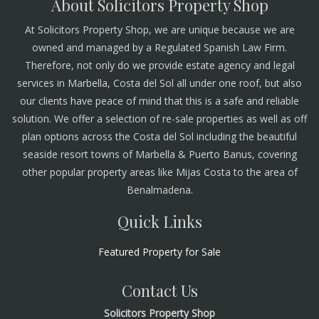
About Solicitors Property Shop
At Solicitors Property Shop, we are unique because we are
owned and managed by a Regulated Spanish Law Firm.
Therefore, not only do we provide estate agency and legal
services in Marbella, Costa del Sol all under one roof, but also
our clients have peace of mind that this is a safe and reliable
solution. We offer a selection of re-sale properties as well as off
plan options across the Costa del Sol including the beautiful
seaside resort towns of Marbella & Puerto Banus, covering
other popular property areas like Mijas Costa to the area of
Benalmadena.
Quick Links
Featured Property for Sale
Contact Us
Solicitors Property Shop