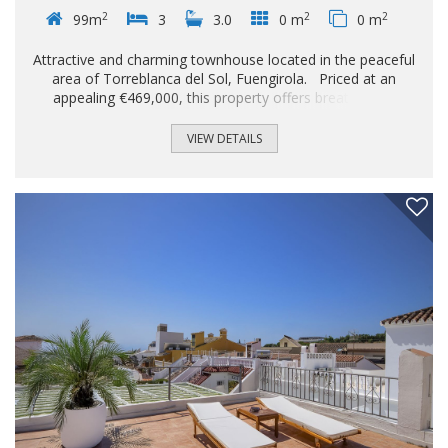
2
2
2
99m
3
3.0
0 m
0 m
Attractive and charming townhouse located in the peaceful
area of ​​Torreblanca del Sol, Fuengirola. Priced at an
appealing €469,000, this property offers breathtaking
sunrises with stunning sea views. The spacious home
boasts 160 m² of living space, cleverly distributed to
VIEW DETAILS
maximize comfort and functionality. Spread over three
levels, it features two inviting double bedrooms and a single
bedroom, perfect for families or as an extra room. You'll
also enjoy two full bathrooms plus an additional guest
toilet, ideal for guests or everyday use...