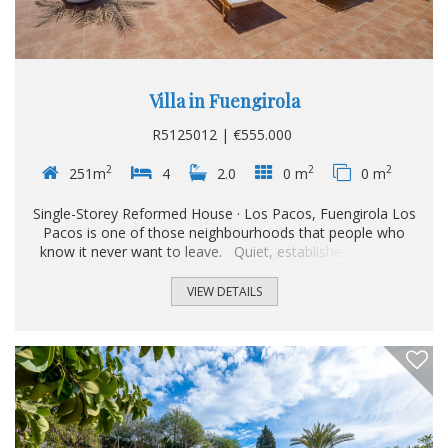
Villa in Fuengirola
R5125012 | €555.000
2
2
2
251m
4
2.0
0 m
0 m
Single-Storey Reformed House · Los Pacos, Fuengirola Los
Pacos is one of those neighbourhoods that people who
know it never want to leave. Quiet, established, sought-
after. And right in the heart of it, this house. Single-storey
and fully reformed, the property has been thoughtfully
VIEW DETAILS
adapted for residents with reduced mobility, without
sacrificing warmth or character in the process. From the
moment you arrive, it is clear that genuine comfort has
been the priority throughout...