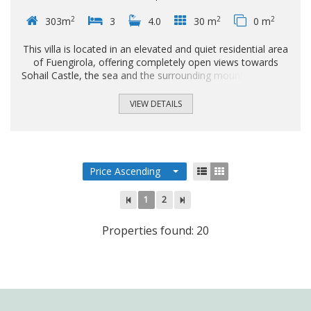
2
2
2
303m
3
4.0
30 m
0 m
This villa is located in an elevated and quiet residential area
of Fuengirola, offering completely open views towards
Sohail Castle, the sea and the surrounding mountains. The
position and orientation of the property provide excellent
natural light and a high level of privacy. The house is
VIEW DETAILS
arranged over two main floors, plus a semi-basement level
with multiple possibilities for use. The property offers
three bedrooms, each one with its own en-suite bathroom,
ensuring comfort and privacy in the sleeping area...
Price Ascending
1
2
Properties found: 20