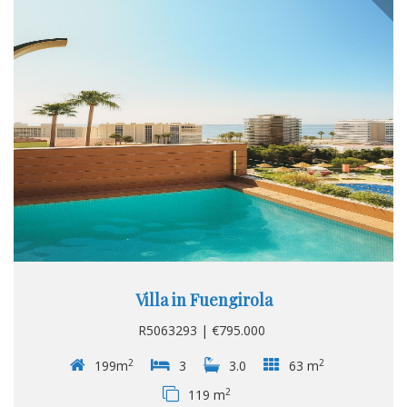
Sea. Orientation : South. Condition : Excellent. Climate
Control : Air Conditioning. Views : Sea...
Villa in Fuengirola
R5063293 | €795.000
2
2
199m
3
3.0
63 m
2
119 m