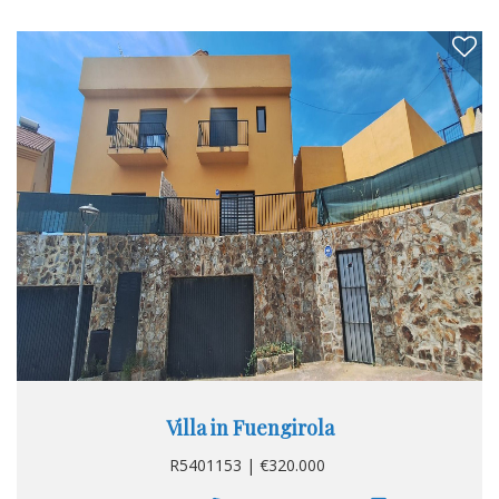
Villa in Fuengirola
R5401153 | €320.000