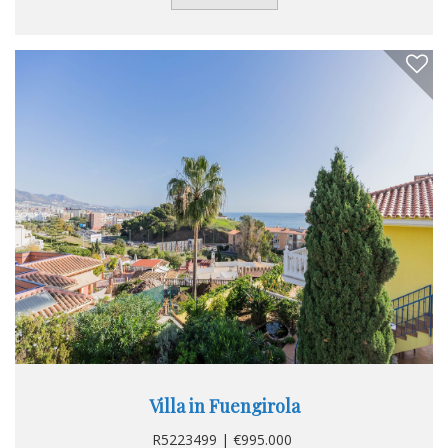
Private Terrace. Furniture : Not Furnished. Kitchen : Fully
Fitted. Garden : Private. Security : Entry Phone. Category :
Resale.
Villa in Fuengirola
R5223499 | €995.000