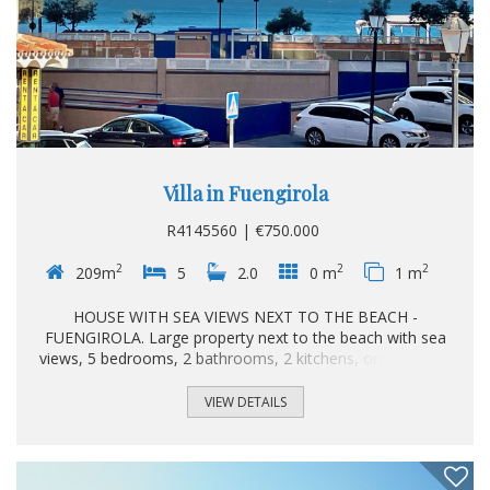
Villa in Fuengirola
R4145560 | €750.000
2
2
2
209m
5
2.0
0 m
1 m
HOUSE WITH SEA VIEWS NEXT TO THE BEACH -
FUENGIROLA. Large property next to the beach with sea
views, 5 bedrooms, 2 bathrooms, 2 kitchens, one on each
floor, 2 living - dining rooms, several terraces and a private
garage. Excellent location just 1 block from the beach,
VIEW DETAILS
close to all kinds of restaurants and shops. Ideal for living,
vacationing or investing. Detached Villa, Fuengirola, Costa
del Sol. 5 Bedrooms, 2 Bathrooms, Built 209 m². Setting :
Commercial Area, Beachside, Close To Shops, Close To