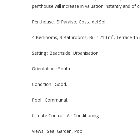
penthouse will increase in valuation instantly and of c
Penthouse, El Paraiso, Costa del Sol.
4 Bedrooms, 3 Bathrooms, Built 214 m², Terrace 15 
Setting : Beachside, Urbanisation.
Orientation : South.
Condition : Good.
Pool : Communal.
Climate Control : Air Conditioning.
Views : Sea, Garden, Pool.