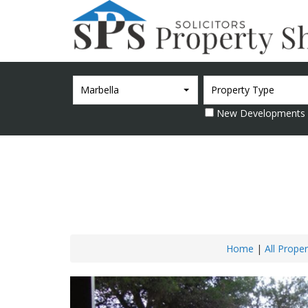
Marbella
Property Type
New Developments 
Home
|
All Proper