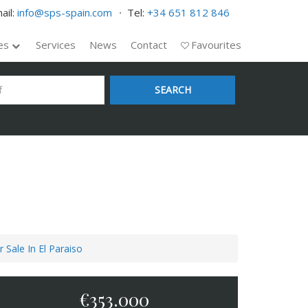
ail:
info@sps-spain.com
Tel:
+34 651 812 846
ies
Services
News
Contact
Favourites
SEARCH
 Sale In El Paraiso
€353.000