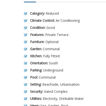
Category:
Reduced
Climate Control:
Air Conditioning
Condition:
Good
Features:
Private Terrace
Furniture:
Optional
Garden:
Communal
Kitchen:
Fully Fitted
Orientation:
South
Parking:
Underground
Pool:
Communal
Setting:
Beachside, Urbanisation
Security:
Gated Complex
Utilities:
Electricity, Drinkable Water
Views:
Sea, Garden, Pool