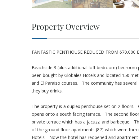
Property Overview
FANTASTIC PENTHOUSE REDUCED FROM 670,000 
Beachside 3 (plus additional loft bedroom) bedroom 
been bought by Globales Hotels and located 150 metre
and El Paraiso courses. The community has several s
they buy drinks.
The property is a duplex penthouse set on 2 floors.
opens onto a south facing terrace. The second floor
private terrace which has a jacuzzi and barbeque. Th
of the ground floor apartments (87) which were form
Hotels. Now the hotel has reopened and apartment owne