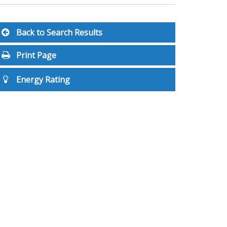
Back to Search Results
Print Page
Energy Rating