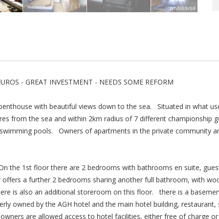
EUROS - GREAT INVESTMENT - NEEDS SOME REFORM
penthouse with beautiful views down to the sea. Situated in what u
s from the sea and within 2km radius of 7 different championship go
wimming pools. Owners of apartments in the private community are a
 On the 1st floor there are 2 bedrooms with bathrooms en suite, gue
 offers a further 2 bedrooms sharing another full bathroom, with wo
ere is also an additional storeroom on this floor. there is a baseme
erly owned by the AGH hotel and the main hotel building, restaurant,
rs are allowed access to hotel facilities, either free of charge or a