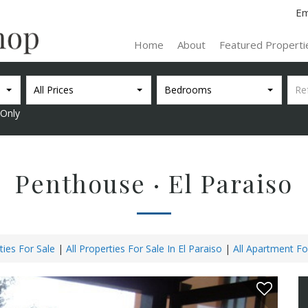
Em
Home
About
Featured Propert
All Prices
Bedrooms
Only
Penthouse · El Paraiso
ties For Sale
|
All Properties For Sale In El Paraiso
|
All Apartment For