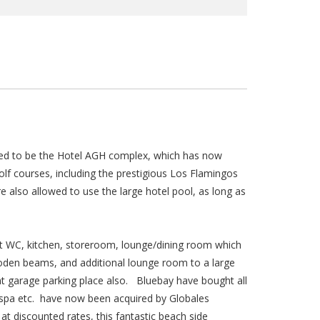
sed to be the Hotel AGH complex, which has now
lf courses, including the prestigious Los Flamingos
lso allowed to use the large hotel pool, as long as
st WC, kitchen, storeroom, lounge/dining room which
oden beams, and additional lounge room to a large
nt garage parking place also. Bluebay have bought all
 spa etc. have now been acquired by Globales
t discounted rates, this fantastic beach side