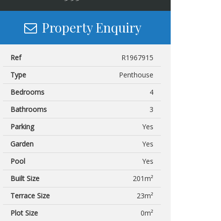
Property Enquiry
Ref
R1967915
Type
Penthouse
Bedrooms
4
Bathrooms
3
Parking
Yes
Garden
Yes
Pool
Yes
Built Size
201m²
Terrace Size
23m²
Plot Size
0m²