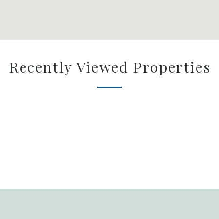
Recently Viewed Properties