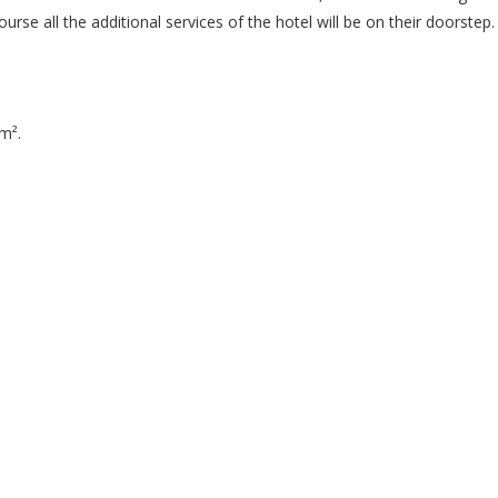
ourse all the additional services of the hotel will be on their doorstep.
m².