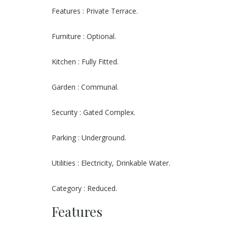
Features : Private Terrace.
Furniture : Optional.
Kitchen : Fully Fitted.
Garden : Communal.
Security : Gated Complex.
Parking : Underground.
Utilities : Electricity, Drinkable Water.
Category : Reduced.
Features