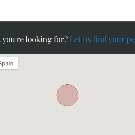
 you're looking for?
Let us find your p
 Spain