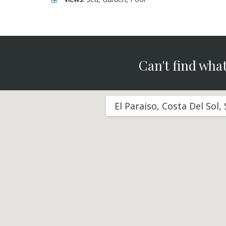
Can't find what
El Paraiso, Costa Del Sol,